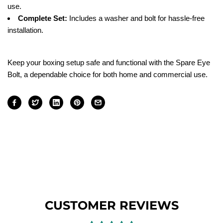
use.
Complete Set:
Includes a washer and bolt for hassle-free
installation.
Keep your boxing setup safe and functional with the Spare Eye
Bolt, a dependable choice for both home and commercial use.
CUSTOMER REVIEWS