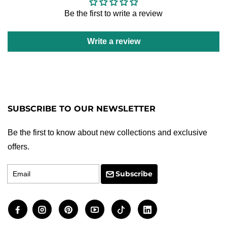
Be the first to write a review
Write a review
SUBSCRIBE TO OUR NEWSLETTER
Be the first to know about new collections and exclusive
offers.
Email
Subscribe