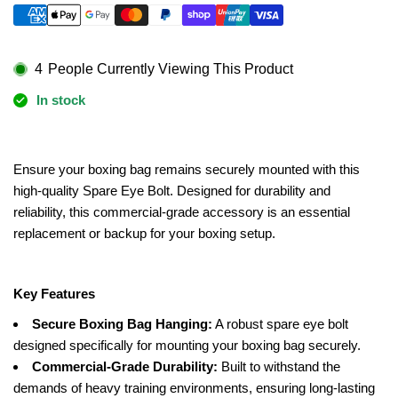
for
for
ACCESSORIES
ACCESSORIES
-
-
Eye
Eye
4
People Currently Viewing This Product
Bolt
Bolt
In stock
-
-
SPARE
SPARE
PART
PART
Ensure your boxing bag remains securely mounted with this
high-quality Spare Eye Bolt. Designed for durability and
reliability, this commercial-grade accessory is an essential
replacement or backup for your boxing setup.
Key Features
Secure Boxing Bag Hanging:
A robust spare eye bolt
designed specifically for mounting your boxing bag securely.
Commercial-Grade Durability:
Built to withstand the
demands of heavy training environments, ensuring long-lasting