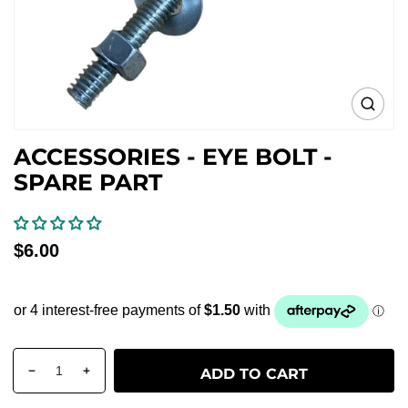
Open
media
0
ACCESSORIES - EYE BOLT -
in
gallery
SPARE PART
view
Regular
$6.00
price
Quantity
products.product.quantity.label
ADD TO CART
Decrease
Increase
quantity
quantity